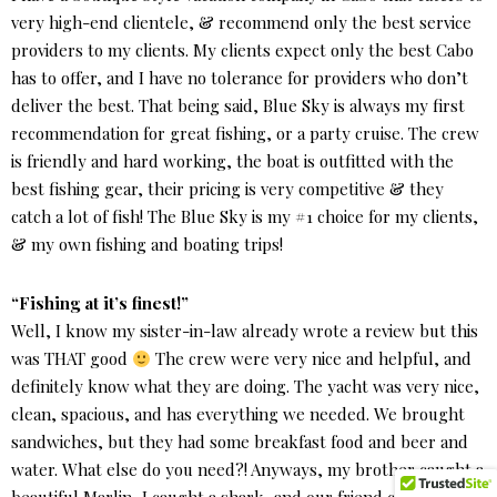
very high-end clientele, & recommend only the best service
providers to my clients. My clients expect only the best Cabo
has to offer, and I have no tolerance for providers who don’t
deliver the best. That being said, Blue Sky is always my first
recommendation for great fishing, or a party cruise. The crew
is friendly and hard working, the boat is outfitted with the
best fishing gear, their pricing is very competitive & they
catch a lot of fish! The Blue Sky is my #1 choice for my clients,
& my own fishing and boating trips!
“Fishing at it’s finest!”
Well, I know my sister-in-law already wrote a review but this
was THAT good
The crew were very nice and helpful, and
definitely know what they are doing. The yacht was very nice,
clean, spacious, and has everything we needed. We brought
sandwiches, but they had some breakfast food and beer and
water. What else do you need?! Anyways, my brother caught a