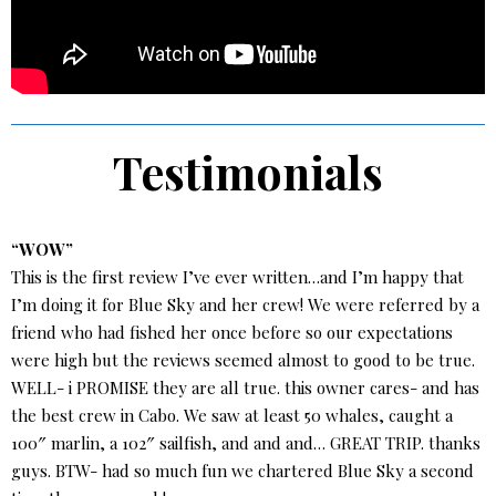
Testimonials
“WOW”
This is the first review I’ve ever written…and I’m happy that
I’m doing it for Blue Sky and her crew! We were referred by a
friend who had fished her once before so our expectations
were high but the reviews seemed almost to good to be true.
WELL- i PROMISE they are all true. this owner cares- and has
the best crew in Cabo. We saw at least 50 whales, caught a
100″ marlin, a 102″ sailfish, and and and… GREAT TRIP. thanks
guys. BTW- had so much fun we chartered Blue Sky a second