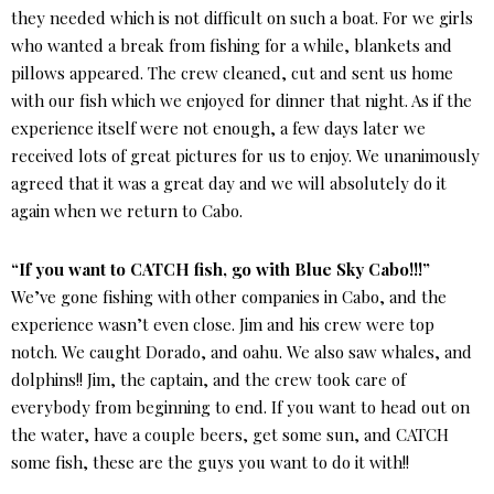
they needed which is not difficult on such a boat. For we girls
who wanted a break from fishing for a while, blankets and
pillows appeared. The crew cleaned, cut and sent us home
with our fish which we enjoyed for dinner that night. As if the
experience itself were not enough, a few days later we
received lots of great pictures for us to enjoy. We unanimously
agreed that it was a great day and we will absolutely do it
again when we return to Cabo.
“If you want to CATCH fish, go with Blue Sky Cabo!!!”
We’ve gone fishing with other companies in Cabo, and the
experience wasn’t even close. Jim and his crew were top
notch. We caught Dorado, and oahu. We also saw whales, and
dolphins!! Jim, the captain, and the crew took care of
everybody from beginning to end. If you want to head out on
the water, have a couple beers, get some sun, and CATCH
some fish, these are the guys you want to do it with!!