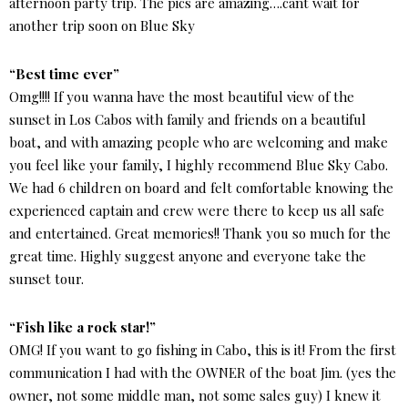
afternoon party trip. The pics are amazing….cant wait for
another trip soon on Blue Sky
“Best time ever”
Omg!!!! If you wanna have the most beautiful view of the
sunset in Los Cabos with family and friends on a beautiful
boat, and with amazing people who are welcoming and make
you feel like your family, I highly recommend Blue Sky Cabo.
We had 6 children on board and felt comfortable knowing the
experienced captain and crew were there to keep us all safe
and entertained. Great memories!! Thank you so much for the
great time. Highly suggest anyone and everyone take the
sunset tour.
“Fish like a rock star!”
OMG! If you want to go fishing in Cabo, this is it! From the first
communication I had with the OWNER of the boat Jim. (yes the
owner, not some middle man, not some sales guy) I knew it