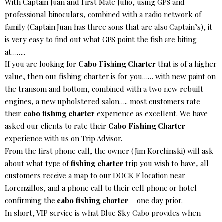
With Captain Juan and First Mate Julio, using GPS and
professional binoculars, combined with a radio network of
family (Captain Juan has three sons that are also Captain’s), it
is very easy to find out what GPS point the fish are biting
at……..
If you are looking for
Cabo Fishing Charter
that is of a higher
value, then our fishing charter is for you…… with new paint on
the transom and bottom, combined with a two new rebuilt
engines, a new upholstered salon….. most customers rate
their
cabo fishing charter
experience as excellent. We have
asked our clients to rate their
Cabo Fishing Charter
experience with us on Trip Advisor.
From the first phone call, the owner (Jim Korchinski) will ask
about what type of
fishing charter
trip you wish to have, all
customers receive a map to our DOCK F location near
Lorenzillos, and a phone call to their cell phone or hotel
confirming the
cabo fishing charter
– one day prior.
In short, VIP service is what Blue Sky Cabo provides when