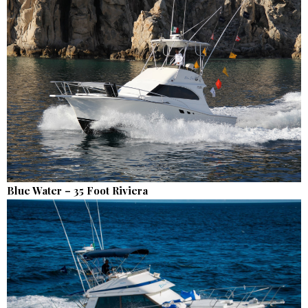
Blue Water – 35 Foot Riviera