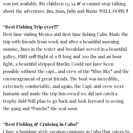
was not available. My children 13, 14 & 15 cannot stop talking
about the adventure. Jim, Juan, Julio and Mario: WELL DONE !!
“Best Fishing Trip ever!!!”
First time visiting Mexico and first time fishing Cabo. Made the
trip with friends from work and after a beautiful morning
sunrise, lines in the water and breakfast served in a beautiful
galley, FISH on!!! Right at 9 ft long and 200 lbs and an hour
fight, a beautiful stripped Marlin. Could not have been
possible without the capt., and crew of the “Blue Sky” and the
encouragement of great friends. The boat was incredible,
extremely comfortable, and again, the Capt. and crew were
fantastic and made the trip fun even if we did not catch a
trophy fish! Will plan to go back and look forward to seeing
the gang and “Pancho” the seal soon.
“Best FIshing & Cruising in Cabo!”
I have a boutique style vacation company in Cabo that caters to