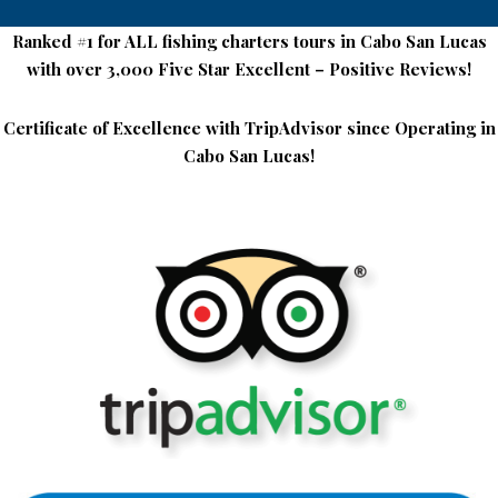
Ranked #1 for ALL fishing charters tours in Cabo San Lucas
Deep
with over 3,000 Five Star Excellent – Positive Reviews!
Sea
Certificate of Excellence with TripAdvisor since Operating in
Fishing
Cabo San Lucas!
Rates