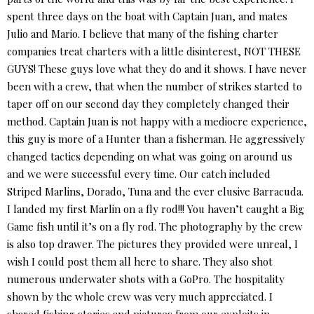
spent three days on the boat with Captain Juan, and mates
Julio and Mario. I believe that many of the fishing charter
companies treat charters with a little disinterest, NOT THESE
GUYS! These guys love what they do and it shows. I have never
been with a crew, that when the number of strikes started to
taper off on our second day they completely changed their
method. Captain Juan is not happy with a mediocre experience,
this guy is more of a Hunter than a fisherman. He aggressively
changed tactics depending on what was going on around us
and we were successful every time. Our catch included
Striped Marlins, Dorado, Tuna and the ever elusive Barracuda.
I landed my first Marlin on a fly rod!!! You haven’t caught a Big
Game fish until it’s on a fly rod. The photography by the crew
is also top drawer. The pictures they provided were unreal, I
wish I could post them all here to share. They also shot
numerous underwater shots with a GoPro. The hospitality
shown by the whole crew was very much appreciated. I