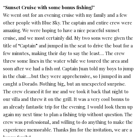
“Sunset Cruise with some bonus fishing!”
We went out for an evening cruise with my family and a few
other people with Blue Sky. The captain and entire crew were
amazing. We were hoping to have a nice peaceful sunset
cruise, and we most certainly did. My two sons were given the
title of “Captain” and jumped in the seat to drive the boat for a
few minutes, making their day to say the least…. The crew
threw some lines in the water while we toured the area and
soon after we had a fish on!. Captain Juan told my boys to jump
in the chair…..but they were apprehensive, so I jumped in and
caught a Dorado. Nothing big, but an unexpected surprise.
The crew cleaned it for me and we took it back that night to
our villa and threw it on the grill. It was a very cool bonus to
an already fantastic trip for the evening. I would look them up
again my next time to plan a fishing trip without question. The
crew was professional, and willing to do anything to make the
experience memorable. Thanks Jim for the invitation, we are a