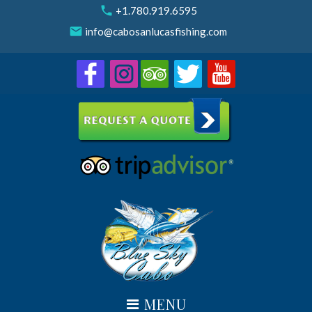
Skip
call
+1.780.919.6595
to
email
info@cabosanlucasfishing.com
content
MENU