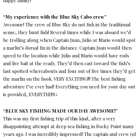
happy family!
“My experience with the Blue Sky Cabo crew”
Awesome! The crew of Blue Sky do not fish in the traditional
sense, they hunt fish! Several times while I was aboard we’d
be trolling along when Captain Juan, Julio or Mario would spot
a marlin’s dorsal fin in the distance. Captain Juan would then
speed to the location while Julio and Mario would have rods
and live bait at the ready. They’d then cast toward the fish’s
last spotted whereabouts and four out of five times they’d get
the marlin on the hook. VERY EXCITING!!! The best fishing
adventure I’ve ever had! Everything you need for your day out
is provided, EVERYTHING
“BLUE SKY FISHING MADE OUR DAY AWESOME!”
This was my first fishing trip of this kind, after a very
disappointing attempt at deep sea fishing in Rocky Point many
years ago. I was incredibly impressed! The captain and crew (of