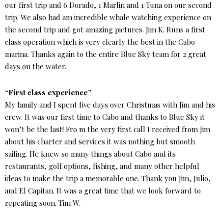
our first trip and 6 Dorado, 1 Marlin and 1 Tuna on our second
trip. We also had am incredible whale watching experience on
the second trip and got amazing pictures. Jim K. Runs a first
class operation which is very clearly the best in the Cabo
marina. Thanks again to the entire Blue Sky team for 2 great
days on the water.
“First class experience”
My family and I spent five days over Christmas with Jim and his
crew. It was our first time to Cabo and thanks to Blue Sky it
won’t be the last! Fro m the very first call I received from Jim
about his charter and services it was nothing but smooth
sailing. He knew so many things about Cabo and its
restaurants, golf options, fishing, and many other helpful
ideas to make the trip a memorable one. Thank you Jim, Julio,
and El Capitan. It was a great time that we look forward to
repeating soon. Tim W.