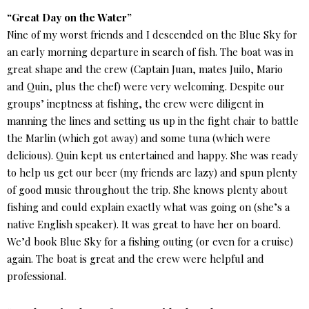
“Great Day on the Water”
Nine of my worst friends and I descended on the Blue Sky for
an early morning departure in search of fish. The boat was in
great shape and the crew (Captain Juan, mates Juilo, Mario
and Quin, plus the chef) were very welcoming. Despite our
groups’ ineptness at fishing, the crew were diligent in
manning the lines and setting us up in the fight chair to battle
the Marlin (which got away) and some tuna (which were
delicious). Quin kept us entertained and happy. She was ready
to help us get our beer (my friends are lazy) and spun plenty
of good music throughout the trip. She knows plenty about
fishing and could explain exactly what was going on (she’s a
native English speaker). It was great to have her on board.
We’d book Blue Sky for a fishing outing (or even for a cruise)
again. The boat is great and the crew were helpful and
professional.