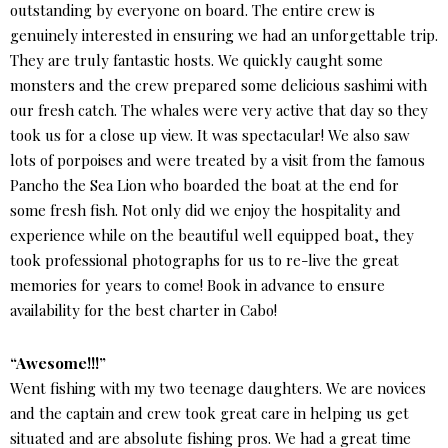
outstanding by everyone on board. The entire crew is
genuinely interested in ensuring we had an unforgettable trip.
They are truly fantastic hosts. We quickly caught some
monsters and the crew prepared some delicious sashimi with
our fresh catch. The whales were very active that day so they
took us for a close up view. It was spectacular! We also saw
lots of porpoises and were treated by a visit from the famous
Pancho the Sea Lion who boarded the boat at the end for
some fresh fish. Not only did we enjoy the hospitality and
experience while on the beautiful well equipped boat, they
took professional photographs for us to re-live the great
memories for years to come! Book in advance to ensure
availability for the best charter in Cabo!
“Awesome!!!”
Went fishing with my two teenage daughters. We are novices
and the captain and crew took great care in helping us get
situated and are absolute fishing pros. We had a great time