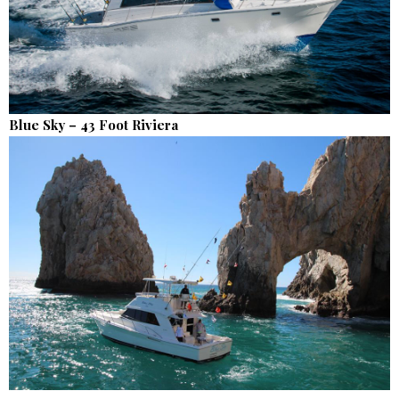
Blue Sky – 43 Foot Riviera