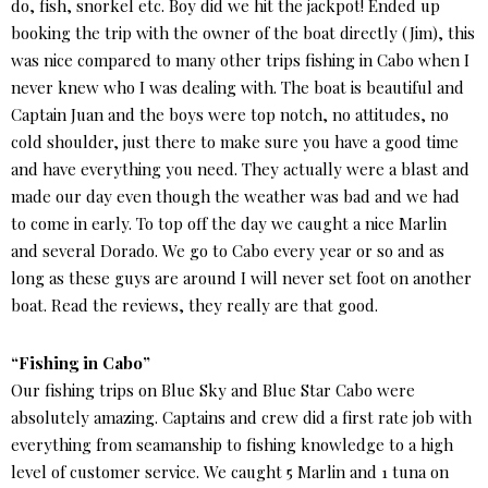
do, fish, snorkel etc. Boy did we hit the jackpot! Ended up
booking the trip with the owner of the boat directly (Jim), this
was nice compared to many other trips fishing in Cabo when I
never knew who I was dealing with. The boat is beautiful and
Captain Juan and the boys were top notch, no attitudes, no
cold shoulder, just there to make sure you have a good time
and have everything you need. They actually were a blast and
made our day even though the weather was bad and we had
to come in early. To top off the day we caught a nice Marlin
and several Dorado. We go to Cabo every year or so and as
long as these guys are around I will never set foot on another
boat. Read the reviews, they really are that good.
“Fishing in Cabo”
Our fishing trips on Blue Sky and Blue Star Cabo were
absolutely amazing. Captains and crew did a first rate job with
everything from seamanship to fishing knowledge to a high
level of customer service. We caught 5 Marlin and 1 tuna on