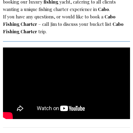
booking our luxury
fishing
yacht, catering to all clients
wanting a unique fishing charter experience in
Cabo
.
If you have any questions, or would like to book a
Cabo
Fishing Charter
– call Jim to discuss your bucket list
Cabo
Fishing Charter
trip.