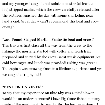
and my youngest caught an absolute monster (at least 200
lbs) stripped marlin, which the crew carefully released after
the pictures. Finished the day with some snorkeling near
land’s end. Great day – can’t recommend this boat and crew
enough.
“200 Pound Striped Marlin!! Fantastic boat and crew!”
This trip was first class all the way from the crew to the
fishing- the morning started with coffee and fresh fruit
prepared and served by the crew. Great music equipment, ice
cold beverages and lunch was provided! Fishing was great !!
The captain was amazing! Once in a lifetime experience and yes
we caught a trophy fish!
“BEST FISHING EVER!”
To say that my experience on Blue Sky was a mindblower
would be an understatement! I have Big Game fished in many
parts of the world and this was by far the best experience. I