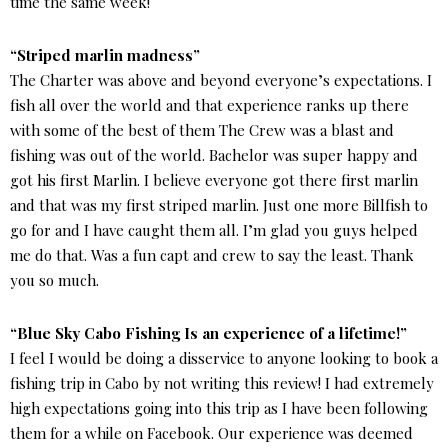
time the same week!
“Striped marlin madness”
The Charter was above and beyond everyone’s expectations. I
fish all over the world and that experience ranks up there
with some of the best of them The Crew was a blast and
fishing was out of the world. Bachelor was super happy and
got his first Marlin. I believe everyone got there first marlin
and that was my first striped marlin. Just one more Billfish to
go for and I have caught them all. I’m glad you guys helped
me do that. Was a fun capt and crew to say the least. Thank
you so much.
“Blue Sky Cabo Fishing Is an experience of a lifetime!”
I feel I would be doing a disservice to anyone looking to book a
fishing trip in Cabo by not writing this review! I had extremely
high expectations going into this trip as I have been following
them for a while on Facebook. Our experience was deemed