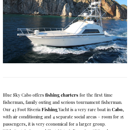
Blue Sky Cabo offers
fishing charters
for the first time
fisherman, family outing and serious tournament fisherman.
Our 43 Foot Riveria
Fishing
Yacht is a very rare boat in
Cabo
,
with air conditioning and 4 separate social areas – room for 15
passengers, it is very economical for a larger group.