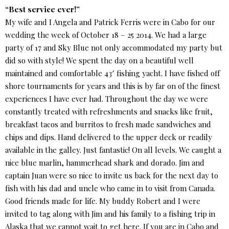
“Best service ever!”
My wife and I Angela and Patrick Ferris were in Cabo for our
wedding the week of October 18 – 25 2014. We had a large
party of 17 and Sky Blue not only accommodated my party but
did so with style! We spent the day on a beautiful well
maintained and comfortable 43′ fishing yacht. I have fished off
shore tournaments for years and this is by far on of the finest
experiences I have ever had. Throughout the day we were
constantly treated with refreshments and snacks like fruit,
breakfast tacos and burritos to fresh made sandwiches and
chips and dips. Hand delivered to the upper deck or readily
available in the galley. Just fantastic! On all levels. We caught a
nice blue marlin, hammerhead shark and dorado. Jim and
captain Juan were so nice to invite us back for the next day to
fish with his dad and uncle who came in to visit from Canada.
Good friends made for life. My buddy Robert and I were
invited to tag along with Jim and his family to a fishing trip in
Alaska that we cannot wait to get here. If you are in Cabo and