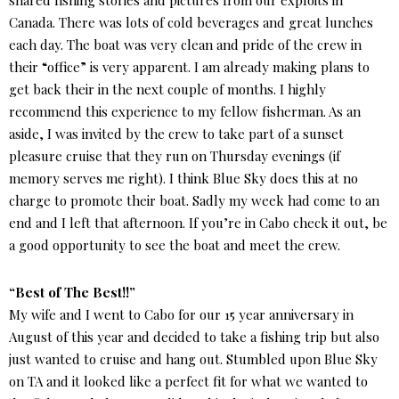
shared fishing stories and pictures from our exploits in
Canada. There was lots of cold beverages and great lunches
each day. The boat was very clean and pride of the crew in
their “office” is very apparent. I am already making plans to
get back their in the next couple of months. I highly
recommend this experience to my fellow fisherman. As an
aside, I was invited by the crew to take part of a sunset
pleasure cruise that they run on Thursday evenings (if
memory serves me right). I think Blue Sky does this at no
charge to promote their boat. Sadly my week had come to an
end and I left that afternoon. If you’re in Cabo check it out, be
a good opportunity to see the boat and meet the crew.
“Best of The Best!!”
My wife and I went to Cabo for our 15 year anniversary in
August of this year and decided to take a fishing trip but also
just wanted to cruise and hang out. Stumbled upon Blue Sky
on TA and it looked like a perfect fit for what we wanted to