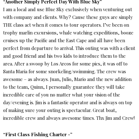
“Another Simply Perfect Day With Blue Sky”
I am a local and use Blue Sky exclusively when venturing out
with company and clients. Why? Cause these guys are simply
THE class act when it comes to tour operators. I’ve been on
trophy marlin excursions, whale watching expeditions, booze
cruises up the Pacific and the East Cape and all have been
perfect from departure to arrival. This outing was with a client
and good friend and his two kids to introduce them to the
area. After a swoop by Los Arcos for some pics, it was off to
Santa Maria for some snorkeling/swimming. The crew was
awesome – as always. Juan, Julio, Mario and the new addition
to the team, Quinn, I personally guarantee they will take
incredible care of you no matter what your vision of the
day/evening is. Jim is a fantastic operator and is always on top
of making sure your outing is spectacular. Great boat,
incredible crew and always awesome times. Thx Jim and Crew!
“First Class Fishing Charter -”