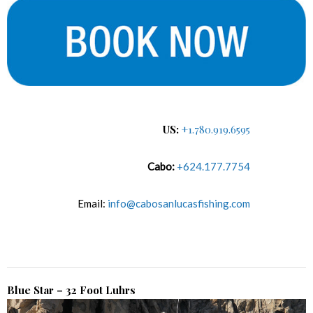
US:
+1.780.919.6595
Cabo:
+624.177.7754
Email:
info@cabosanlucasfishing.com
Blue Star – 32 Foot Luhrs