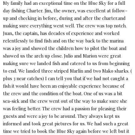
My family had an exceptional time on the Blue Sky for a full
day fishing Charter. Jim, the owner, was excellent at follow-
up and checking in before, during and after the charter.and
making sure everything went well. The crew was top notch.
Juan, the captain, has decades of experience and worked
relentlessly to find fish and on the way back to the marina
was a joy and showed the children how to pilot the boat and
showed us the arch up close. Julio and Marion were great
making sure we landed fish and catered to us from beginning
to end. We landed three striped Marlin and two Mako sharks. (
plus 3 near catches) I can tell you that if we had not caught a
fish it would have been an enjoyable experience because of
the crew and the condition of the boat. One of us was a bit
sea-sick and the crew went out of the way to make sure she
was feeling better. The crew had a passion for pleasing their
guests and were a joy to be around. They always kept us
informed and took great pictures for us. We had such a great
time we tried to book the Blue Sky again before we left but it