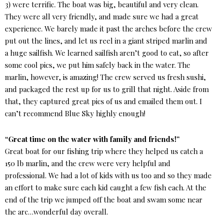
3) were terrific. The boat was big, beautiful and very clean.
They were all very friendly, and made sure we had a great
experience. We barely made it past the arches before the crew
put out the lines, and let us reel in a giant striped marlin and
a huge sailfish. We learned sailfish aren’t good to eat, so after
some cool pics, we put him safely back in the water. The
marlin, however, is amazing! The crew served us fresh sushi,
and packaged the rest up for us to grill that night. Aside from
that, they captured great pics of us and emailed them out. I
can’t recommend Blue Sky highly enough!
“Great time on the water with family and friends!”
Great boat for our fishing trip where they helped us catch a
150 lb marlin, and the crew were very helpful and
professional. We had a lot of kids with us too and so they made
an effort to make sure each kid caught a few fish each. At the
end of the trip we jumped off the boat and swam some near
the arc…wonderful day overall.