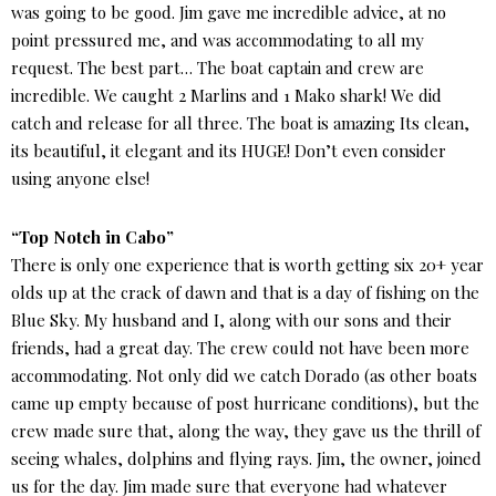
was going to be good. Jim gave me incredible advice, at no
point pressured me, and was accommodating to all my
request. The best part… The boat captain and crew are
incredible. We caught 2 Marlins and 1 Mako shark! We did
catch and release for all three. The boat is amazing Its clean,
its beautiful, it elegant and its HUGE! Don’t even consider
using anyone else!
“Top Notch in Cabo”
There is only one experience that is worth getting six 20+ year
olds up at the crack of dawn and that is a day of fishing on the
Blue Sky. My husband and I, along with our sons and their
friends, had a great day. The crew could not have been more
accommodating. Not only did we catch Dorado (as other boats
came up empty because of post hurricane conditions), but the
crew made sure that, along the way, they gave us the thrill of
seeing whales, dolphins and flying rays. Jim, the owner, joined
us for the day. Jim made sure that everyone had whatever