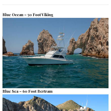
Blue Ocean – 50 Foot Viking
Blue Sea – 60 Foot Bertram