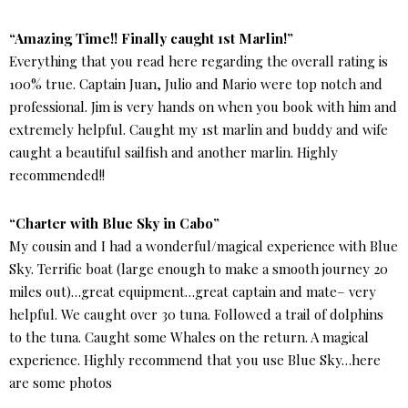
“Amazing Time!! Finally caught 1st Marlin!”
Everything that you read here regarding the overall rating is
100% true. Captain Juan, Julio and Mario were top notch and
professional. Jim is very hands on when you book with him and
extremely helpful. Caught my 1st marlin and buddy and wife
caught a beautiful sailfish and another marlin. Highly
recommended!!
“Charter with Blue Sky in Cabo”
My cousin and I had a wonderful/magical experience with Blue
Sky. Terrific boat (large enough to make a smooth journey 20
miles out)…great equipment…great captain and mate– very
helpful. We caught over 30 tuna. Followed a trail of dolphins
to the tuna. Caught some Whales on the return. A magical
experience. Highly recommend that you use Blue Sky…here
are some photos