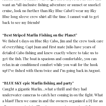
want an “all-inclusive fishing adventure or sunset or snorkel
cruise, look no further than Sky Blue Cabo! I wear my Sky
Blue long sleeve crew shirt all the time. I cannot wait to get
back to see my friends!
“Best Striped Marlin Fishing on the Planet”
We fished 5 days on Blue Sky Cabo, Jim and the crew took care
of everything. Capt Juan and First mate Julio have years of
detailed Cabo fishing and knew exactly where to take us to
get the fish. The boat is spacious and comfortable, you can
relax in air conditioned comfort while you wait for the hook
up! I’ve fished with them twice and I’m going back in August.
“BLUE SKY epic Marlin fishing and party”
Caught a gigantic Marlin….what a thrill and they had
underwater cameras to catch her coming in on the fight. What
a blast! Then we came in and the owners organized a DJ for an