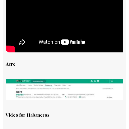
Acre
Video for Habaneros