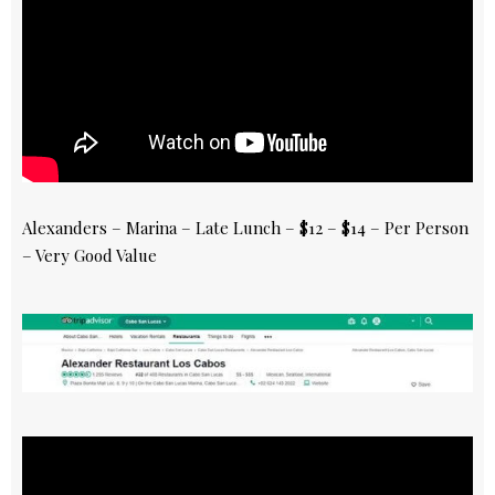
Alexanders – Marina – Late Lunch – $12 – $14 – Per Person
– Very Good Value