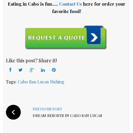
Eating in Cabo is fun…..
Contact Us
here for order your
favorite food!
Like this post? Share it!
Facebook
Twitter
Google+
LinkedIn
Pinterest
Tags:
Cabo San Lucas Fishing
Post
navigation
PREVIOUS POST
DREAM RESORTS IN CABO SAN LUCAS