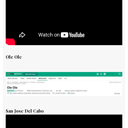
Ole Ole
San Jose Del Cabo