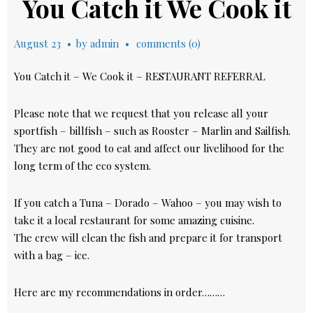
You Catch it We Cook it
August 23
by
admin
comments (0)
You Catch it – We Cook it – RESTAURANT REFERRAL
Please note that we request that you release all your
sportfish – billfish – such as Rooster – Marlin and Sailfish.
They are not good to eat and affect our livelihood for the
long term of the eco system.
If you catch a Tuna – Dorado – Wahoo – you may wish to
take it a local restaurant for some amazing cuisine.
The crew will clean the fish and prepare it for transport
with a bag – ice.
Here are my recommendations in order………