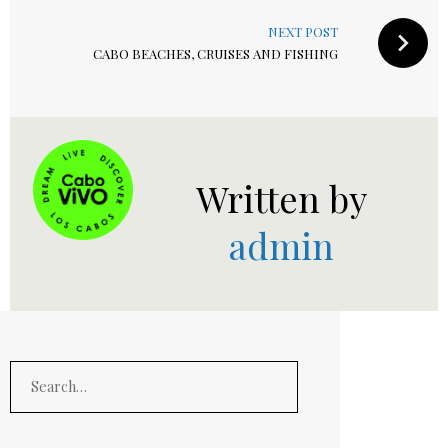
NEXT POST
CABO BEACHES, CRUISES AND FISHING
Written by
admin
Search
for: