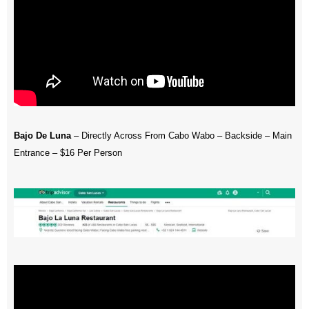
Bajo De Luna
– Directly Across From Cabo Wabo – Backside – Main
Entrance – $16 Per Person