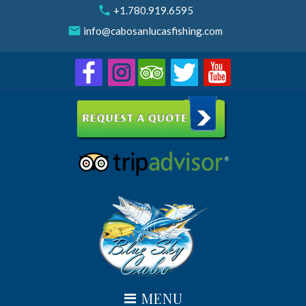
Skip
call
+1.780.919.6595
to
email
info@cabosanlucasfishing.com
content
MENU