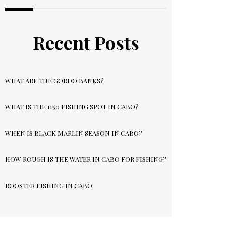
Recent Posts
WHAT ARE THE GORDO BANKS?
WHAT IS THE 1150 FISHING SPOT IN CABO?
WHEN IS BLACK MARLIN SEASON IN CABO?
HOW ROUGH IS THE WATER IN CABO FOR FISHING?
ROOSTER FISHING IN CABO