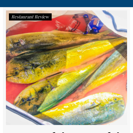
Restaurant Review