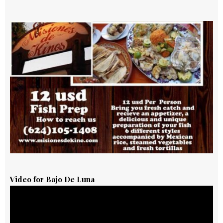
Video for Bajo De Luna