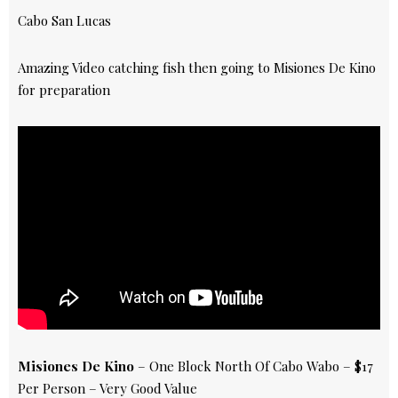
Cabo San Lucas
Amazing Video catching fish then going to Misiones De Kino
for preparation
Misiones De Kino
– One Block North Of Cabo Wabo – $17
Per Person – Very Good Value