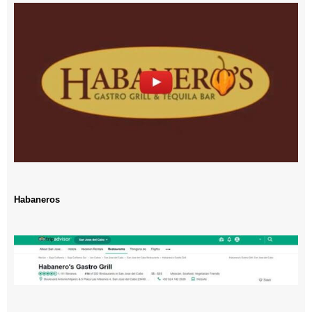
Habaneros