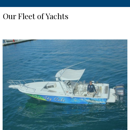
Our Fleet of Yachts