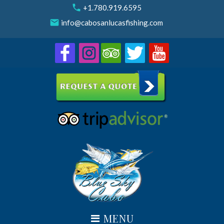
Skip
call
+1.780.919.6595
to
email
info@cabosanlucasfishing.com
content
MENU